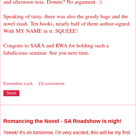
and afternoon teas. Donuts? No argument. :)
Speaking of tasty, there was also the goody bags and the
novel stash. Ten books, nearly half of them author-signed.
With MY NAME in it. SQUEEE!
Congrats to SARA and RWA for holding such a
fabulicious seminar. See you next time.
Emmeline Lock
19 comments:
Share
Friday, May 14, 2010
Romancing the Novel - SA Roadshow is nigh!
Yeeek! It's on tomorrow. I'm very excited, this will be my first