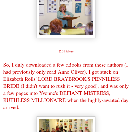
Trish Morey
So, I duly downloaded a few eBooks from these authors (I
had previously only read Anne Oliver). I got stuck on
Elizabeth Rolls' LORD BRAYBROOK'S PENNILESS
BRIDE (I didn't want to rush it - very good), and was only
a few pages into Yvonne's DEFIANT MISTRESS,
RUTHLESS MILLIONAIRE when the highly-awaited day
arrived.