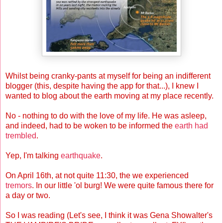
Whilst being cranky-pants at myself for being an indifferent
blogger (this, despite having the app for that...), I knew I
wanted to blog about the earth moving at my place recently.
No - nothing to do with the love of my life. He was asleep,
and indeed, had to be woken to be informed the
earth had
trembled
.
Yep, I'm talking
earthquake
.
On April 16th, at not quite 11:30, the we experienced
tremors
. In our little 'ol burg! We were quite famous there for
a day or two.
So I was reading (Let's see, I think it was Gena Showalter's