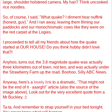
large, shoulder holstered camera. My hair? Think uncooked
rice noodles.
So, of course, I said, "What quake? I dinnent hear nuffink
(honest, guv)." And I ran away, leaving them filming our
paddocks and our monochromatic cows like they were on
the red carpet at the Logies.
I proceeded to tell all my friends about how the quake
started at OUR HOUSE! Do you think hubby didn't love
that?!
Anyhoo, turns out, the 3.8 magnitude quake was actually
three kilometres out of town, not two, and was actually under
the Strawberry Farm up the road. Boohoo. Silly ABC News.
Anyway, here's a
lovely link
to a dramatic, "That might not
be the end of it - aaargh!" article (also the source of the
image above). Look out for the very excellent quote from a
Mr Buckley. :)
Ta-ta. And remember to strap yourself in your bed tonight.