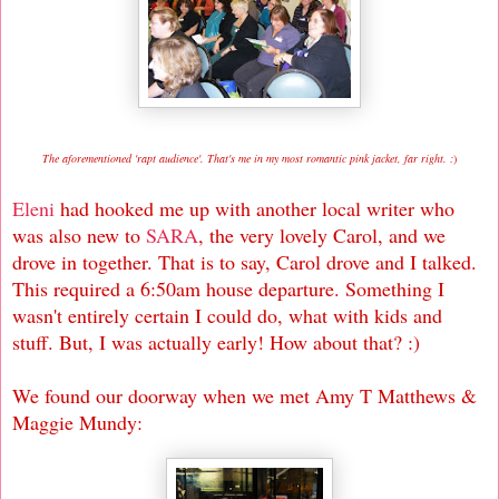
The aforementioned 'rapt audience'. That's me in my most romantic pink jacket, far right. :
)
Eleni
had hooked me up with another local writer who
was also new to
SARA
, the very lovely Carol, and we
drove in together. That is to say, Carol drove and I talked.
This required a 6:50am house departure. Something I
wasn't entirely certain I could do, what with kids and
stuff. But, I was actually early! How about that? :)
We found our doorway when we met Amy T Matthews &
Maggie Mundy: