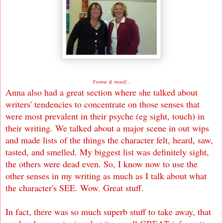
Yvonne & myself...
Anna also had a great section where she talked about
writers' tendencies to concentrate on those senses that
were most prevalent in their psyche (eg sight, touch) in
their writing. We talked about a major scene in out wips
and made lists of the things the character felt, heard, saw,
tasted, and smelled. My biggest list was definitely sight,
the others were dead even. So, I know now to use the
other senses in my writing as much as I talk about what
the character's SEE. Wow. Great stuff.
In fact, there was so much superb stuff to take away, that