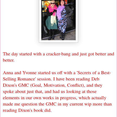
The day started with a cracker-bang and just got better and
better.
Anna and Yvonne started us off with a 'Secrets of a Best-
Selling Romance' session. I have been reading Deb
Dixon's GMC (Goal, Motivation, Conflict), and they
spoke about just that, and had us looking at those
elements in our own works in progress, which actually
made me question the GMC in my current wip more than
reading Dixon's book did.