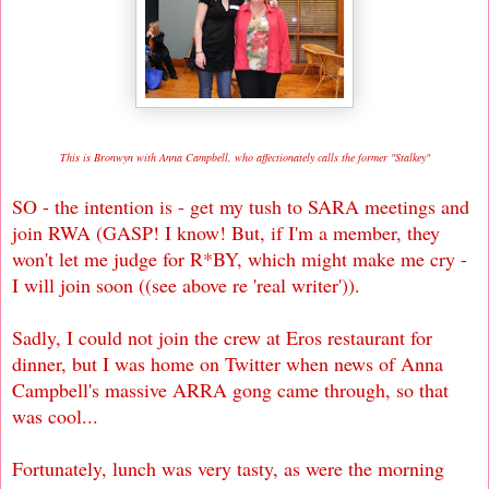
This is Bronwyn with Anna Campbell, who affectionately calls the former "Stalkey
"
SO - the intention is - get my tush to SARA meetings and
join RWA (GASP! I know! But, if I'm a member, they
won't let me judge for R*BY, which might make me cry -
I will join soon ((see above re 'real writer')).
Sadly, I could not join the crew at Eros restaurant for
dinner, but I was home on Twitter when news of Anna
Campbell's massive ARRA gong came through, so that
was cool...
Fortunately, lunch was very tasty, as were the morning