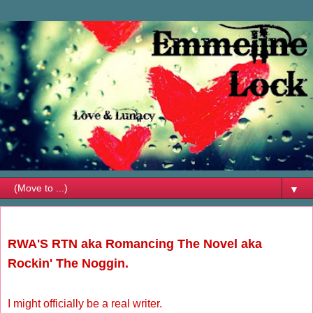
▼
Friday, May 21, 2010
RWA'S RTN aka Romancing The Novel aka
Rockin' The Noggin.
I might officially be a real writer.