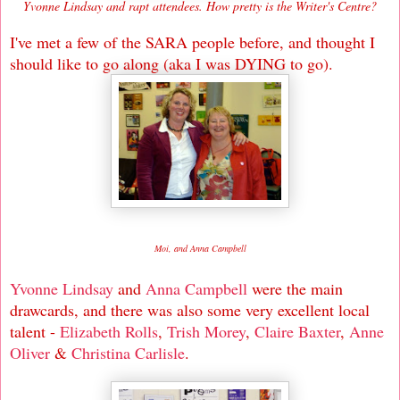
Yvonne Lindsay and rapt attendees. How pretty is the Writer's Centre?
I've met a few of the SARA people before, and thought I
should like to go along (aka I was DYING to go).
Moi, and Anna Campbell
Yvonne Lindsay
and
Anna Campbell
were the main
drawcards, and there was also some very excellent local
talent -
Elizabeth Rolls
,
Trish Morey
,
Claire Baxter
,
Anne
Oliver
&
Christina Carlisle
.