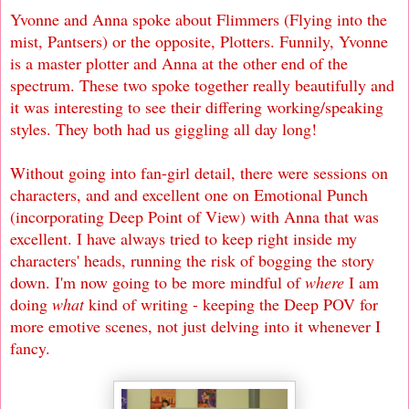
Yvonne and Anna spoke about Flimmers (Flying into the
mist, Pantsers) or the opposite, Plotters. Funnily, Yvonne
is a master plotter and Anna at the other end of the
spectrum. These two spoke together really beautifully and
it was interesting to see their differing working/speaking
styles. They both had us giggling all day long!
Without going into fan-girl detail, there were sessions on
characters, and and excellent one on Emotional Punch
(incorporating Deep Point of View) with Anna that was
excellent. I have always tried to keep right inside my
characters' heads, running the risk of bogging the story
down. I'm now going to be more mindful of
where
I am
doing
what
kind of writing - keeping the Deep POV for
more emotive scenes, not just delving into it whenever I
fancy.