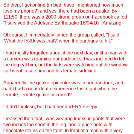
So then, I get online (in bed, have I mentioned how much I
love my phone?) and yes, there had been a quake. By
111:50, there was a 2000 strong group on Facebook called
"I survived the Adelaide Earthquake 16/04/10". Amazing.
Of course, I immediately joined the group called, "I said,
'What the f%&k was that?' when the earthquake hit."
I had mostly forgotten about it the next day, until a man with
a camera was roaming our paddocks. I was inclined to let
the dog eat him, but the kids were watching out the window,
so I went to see him and his female sidekick.
Apparently, the quake epicentre was in our paddock, and
had I had a near-death experience last night when the
terrible, terrible quake occurred?
I didn't think so, but I had been VERY sleepy...
I realised then that I was wearing tracksuit pants that were
two inches too short in the leg, and a puce polo with
chocolate stains on the front. In front of a man with a very