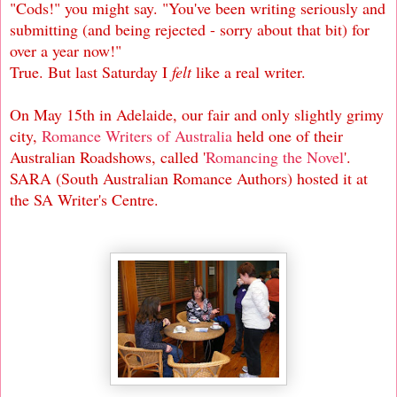
"Cods!" you might say. "You've been writing seriously and
submitting (and being rejected - sorry about that bit) for
over a year now!"
True. But last Saturday I
felt
like a real writer.
On May 15th in Adelaide, our fair and only slightly grimy
city,
Romance Writers of Australia
held one of their
Australian Roadshows, called '
Romancing the Novel
'.
SARA (South Australian Romance Authors) hosted it at
the SA Writer's Centre.