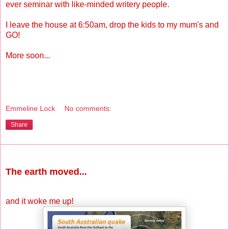
ever seminar with like-minded writery people.
I leave the house at 6:50am, drop the kids to my mum's and
GO!
More soon...
Emmeline Lock
No comments:
Share
Wednesday, May 12, 2010
The earth moved...
and it woke me up!