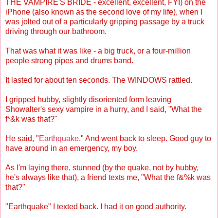
THE VAMPIRE'S BRIDE - excellent, excellent, FYI) on the
iPhone (also known as the second love of my life), when I
was jolted out of a particularly gripping passage by a truck
driving through our bathroom.
That was what it was like - a big truck, or a four-million
people strong pipes and drums band.
It lasted for about ten seconds. The WINDOWS rattled.
I gripped hubby, slightly disoriented form leaving
Showalter's sexy vampire in a hurry, and I said, "What the
f*&k was that?"
He said, "
Earthquake
." And went back to sleep. Good guy to
have around in an emergency, my boy.
As I'm laying there, stunned (by the quake, not by hubby,
he's always like that), a friend texts me, "What the f&%k was
that?"
"Earthquake" I texted back. I had it on good authority.