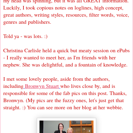
my head was spinning, but it was all GREAT information.
Luckily, I took copious notes on loglines, high concept,
great authors, writing styles, resources, filter words, voice,
genres and publishers.
Told ya - was lots. :)
Christina Carlisle held a quick but meaty session on ePubs
- I really wanted to meet her, as I'm friends with her
nephew. She was delightful, and a fountain of knowledge.
I met some lovely people, aside from the authors,
including
Bronwyn Stuart
who lives close by, and is
responsible for some of the fab pics on this post. Thanks,
Bronwyn. (My pics are the fuzzy ones, let's just get that
straight. :) You can see more on her blog at her webbie.