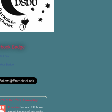
ebook Badge
ne Lock
 Your Badge
2018 Reading Challenge
Emmeline
has read 131 books
toward her goal of 150 books.