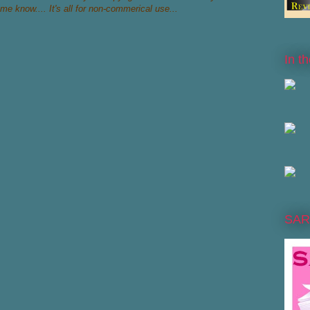
 me know.... It's all for non-commerical use...
In t
SAR