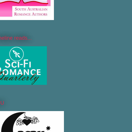
line reads...
DU