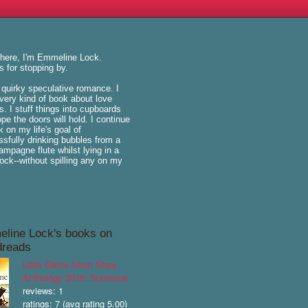
there, I'm Emmeline Lock.
 for stopping by.
e quirky speculative romance. I
very kind of book about love
is. I stuff things into cupboards
pe the doors will hold. I continue
k on my life's goal of
sfully drinking bubbles from a
hampagne flute whilst lying in a
k--without spilling any on my
line Lock's books on
reads
Little Gems Short Story
Anthology 2016: Sunstone
reviews: 1
ratings: 7 (avg rating 5.00)