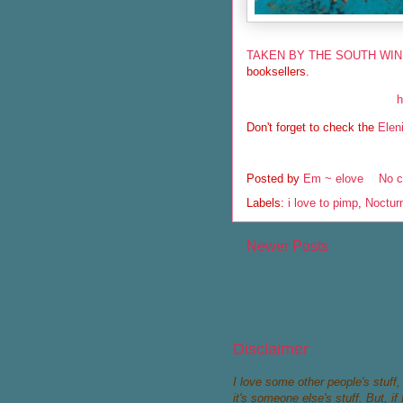
TAKEN BY THE SOUTH WI
booksellers.
h
Don't forget to check the
Elen
Posted by
Em ~ elove
No 
Labels:
i love to pimp
,
Noctur
Newer Posts
Disclaimer
I love some other people's stuff, a
it's someone else's stuff. But, 