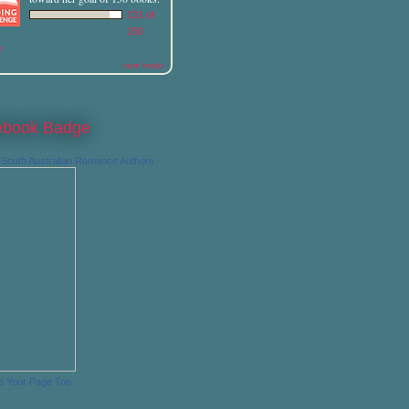
131 of
150
)
view books
ebook Badge
South Australian Romance Authors
e Your Page Too