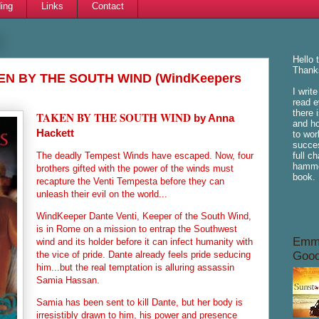
ing
Links
Contact
Hello 
Thanks
KEN BY THE SOUTH WIND (WindKeepers
I writ
read e
there 
TAKEN BY THE SOUTH WIND
by Anna
and ho
Hackett
to wor
succes
The deadly Tempest Winds have escaped. Now, four
full c
hammoc
brothers gifted with the power of the winds must
book.
recapture the Venti Tempesta before they can
unleash their evil on the world...
WindKeeper Dante Venti, Keeper of the South Wind,
is in Rome on a mission to entrap the Southwest
Emme
wind and its holder before it can infect humanity with
the vice of pride. Dante already feels pride seducing
Good
him...but the real temptation is alluring assassin
Samia Hassan.
Samia has been sent to kill Dante, but her body is
irresistibly drawn to him, his power and presence