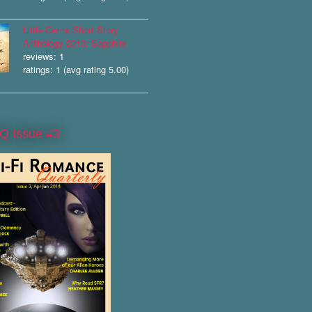
Little Gems Short Story
Anthology 2013: Sapphire
reviews: 1
ratings: 1 (avg rating 5.00)
Q Issue #3