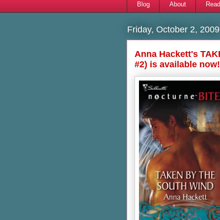
Blog
About
Read
Friday, October 2, 2009
Anna Hackett's TA
#2) is available now!