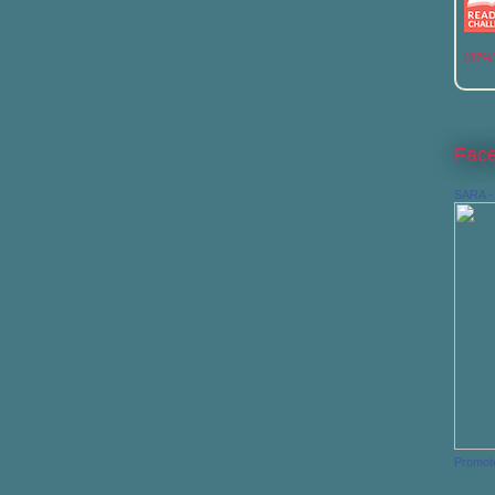
(87%
Fac
SARA - 
Promot