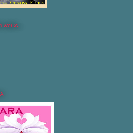
he works...
A