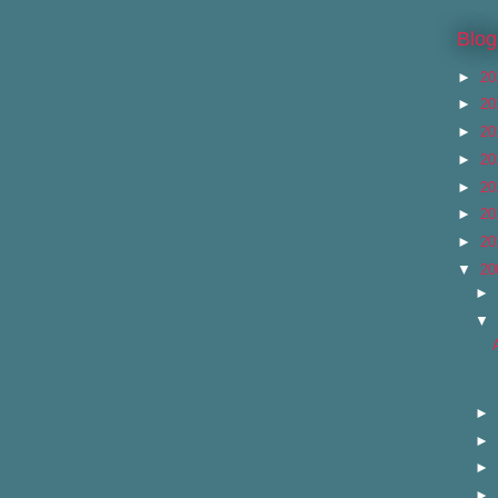
Blog
►
20
►
20
►
20
►
20
►
20
►
20
►
20
▼
20
►
▼
►
►
►
►