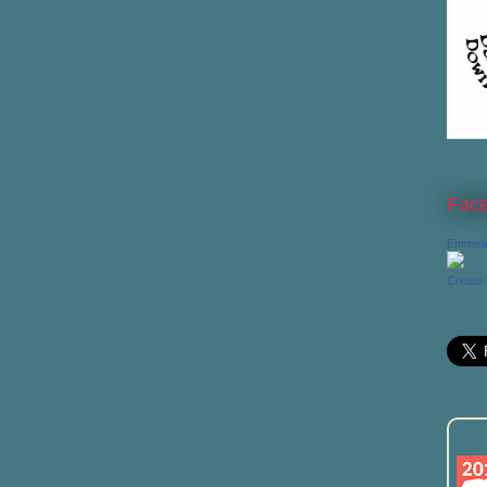
Fac
Emmeli
Create