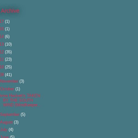
 Archive
17
(1)
15
(1)
14
(6)
13
(10)
12
(35)
11
(23)
10
(25)
09
(41)
November
(3)
October
(1)
Anna Hackett's TAKEN
BY THE SOUTH
WIND (WindKeeper...
September
(5)
August
(3)
July
(4)
June
(5)