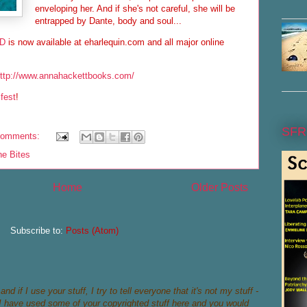
enveloping her. And if she's not careful, she will be
entrapped by Dante, body and soul...
ND
is now available at eharlequin.com and all major online
ttp://www.annahackettbooks.com/
ifest
!
SFR
comments:
ne Bites
Home
Older Posts
Subscribe to:
Posts (Atom)
nd if I use your stuff, I try to tell everyone that it's not my stuff -
if I have used some of your copyrighted stuff here and you would