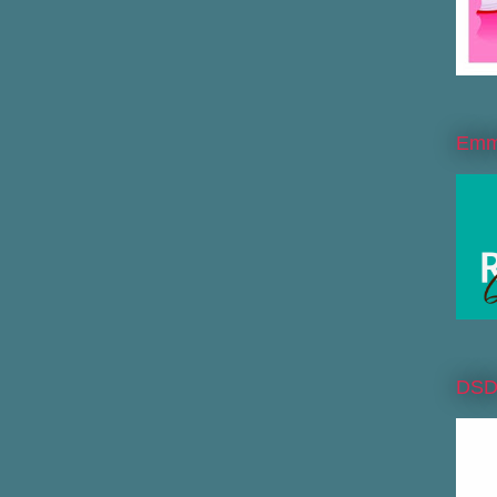
Emme
DS