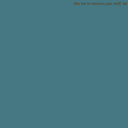
like me to remove your stuff, let