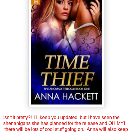
Isn't it pretty?! I'll keep you updated, but I have seen the
shenanigans she has planned for the release and OH MY!
there will be lots of cool stuff going on. Anna will also keep