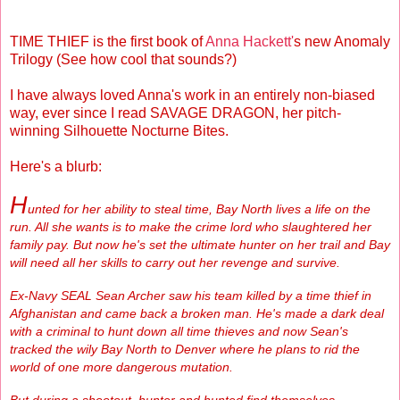
TIME THIEF is the first book of
Anna Hackett'
s new Anomaly
Trilogy (See how cool that sounds?)
I have always loved Anna's work in an entirely non-biased
way, ever since I read SAVAGE DRAGON, her pitch-
winning Silhouette Nocturne Bites.
Here's a blurb:
H
unted for her ability to steal time, Bay North lives a life on the
run. All she wants is to make the crime lord who slaughtered her
family pay. But now he's set the ultimate hunter on her trail and Bay
will need all her skills to carry out her revenge and survive.
Ex-Navy SEAL Sean Archer saw his team killed by a time thief in
Afghanistan and came back a broken man. He's made a dark deal
with a criminal to hunt down all time thieves and now Sean's
tracked the wily Bay North to Denver where he plans to rid the
world of one more dangerous mutation.