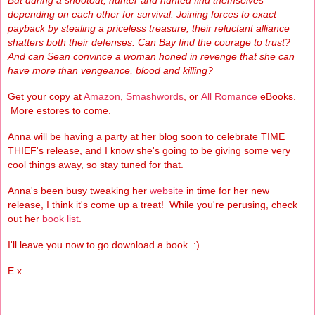
But during a shootout, hunter and hunted find themselves
depending on each other for survival. Joining forces to exact
payback by stealing a priceless treasure, their reluctant alliance
shatters both their defenses. Can Bay find the courage to trust?
And can Sean convince a woman honed in revenge that she can
have more than vengeance, blood and killing?
Get your copy at
Amazon
,
Smashwords
, or
All Romance
eBooks.
More estores to come.
Anna will be having a party at her blog soon to celebrate TIME
THIEF's release, and I know she's going to be giving some very
cool things away, so stay tuned for that.
Anna's been busy tweaking her
website
in time for her new
release, I think it's come up a treat! While you're perusing, check
out her
book list
.
I'll leave you now to go download a book. :)
E x