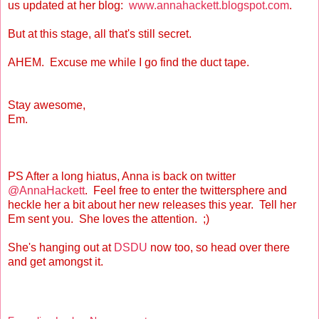
us updated at her blog:
www.annahackett.blogspot.com
.
But at this stage, all that's still secret.
AHEM. Excuse me while I go find the duct tape.
Stay awesome,
Em.
PS After a long hiatus, Anna is back on twitter
@AnnaHackett
. Feel free to enter the twittersphere and
heckle her a bit about her new releases this year. Tell her
Em sent you. She loves the attention. ;)
She's hanging out at
DSDU
now too, so head over there
and get amongst it.