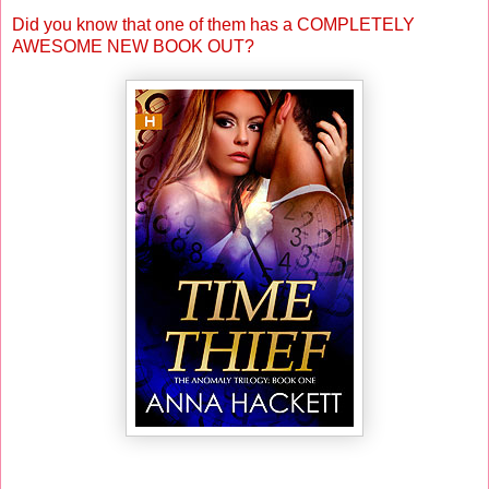
Did you know that one of them has a COMPLETELY
AWESOME NEW BOOK OUT?