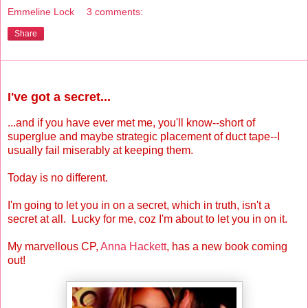
Emmeline Lock
3 comments:
Share
Monday, August 6, 2012
I've got a secret...
...and if you have ever met me, you'll know--short of
superglue and maybe strategic placement of duct tape--I
usually fail miserably at keeping them.
Today is no different.
I'm going to let you in on a secret, which in truth, isn't a
secret at all. Lucky for me, coz I'm about to let you in on it.
My marvellous CP,
Anna Hackett
, has a new book coming
out!