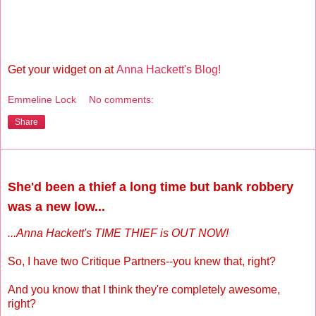
Get your widget on at
Anna Hackett's Blog!
Emmeline Lock
No comments:
Share
Wednesday, August 15, 2012
She'd been a thief a long time but bank robbery
was a new low...
...Anna Hackett's TIME THIEF is OUT NOW!
So, I have two Critique Partners--you knew that, right?
And you know that I think they're completely awesome,
right?