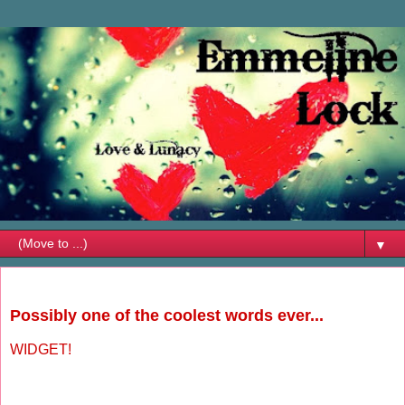
▼
Wednesday, August 22, 2012
Possibly one of the coolest words ever...
WIDGET!