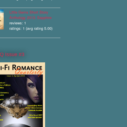
Little Gems Short Story
Anthology 2013: Sapphire
reviews: 1
ratings: 1 (avg rating 5.00)
Q Issue #3