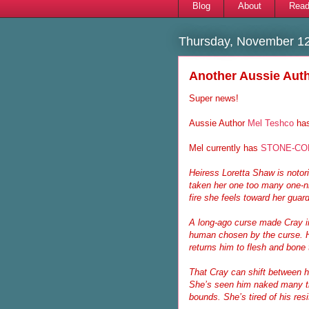
Blog
About
Read
Thursday, November 12
Another Aussie Auth
Super news!
Aussie Author
Mel Teshco
has
Mel currently has
STONE-CO
Heiress Loretta Shaw is notori
taken her one too many one-ni
fire she feels toward her gua
A long-ago curse made Cray im
human chosen by the curse. He
returns him to flesh and bone 
That Cray can shift between hu
She’s seen him naked many t
bounds. She’s tired of his re