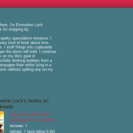
there, I'm Emmeline Lock.
 for stopping by.
e quirky speculative romance. I
very kind of book about love
is. I stuff things into cupboards
pe the doors will hold. I continue
k on my life's goal of
sfully drinking bubbles from a
hampagne flute whilst lying in a
k--without spilling any on my
line Lock's books on
reads
Little Gems Short Story
Anthology 2016: Sunstone
reviews: 1
ratings: 7 (avg rating 5.00)