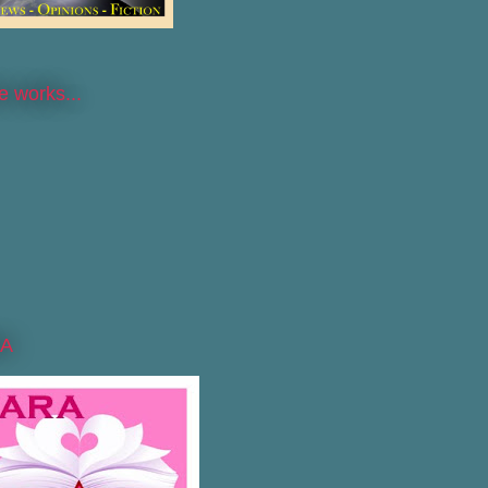
he works...
A