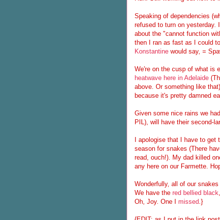
Speaking of dependencies (whi
refused to turn on yesterday. I
about the "cannot function wit
then I ran as fast as I could 
Konstantine
would say, = Spaw
We're on the cusp of what is e
heatwave here in Adelaide
(Th
above. Or something like that
because it's pretty damned ea
Given some nice rains we had 
PIL), will have their second-l
I apologise that I have to get
season for snakes (There have 
read, ouch!). My dad killed on
any here on our Farmette. Hope
Wonderfully, all of our snake
We have the
red bellied black
Oh, Joy. One I
missed
.}
{EDIT: as I put in the link po