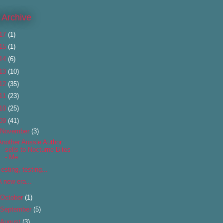
 Archive
17
(1)
15
(1)
14
(6)
13
(10)
12
(35)
11
(23)
10
(25)
09
(41)
November
(3)
Another Aussie Author
sells to Nocturne Bites
- Me...
Testing, testing...
A new era...
October
(1)
September
(5)
August
(3)