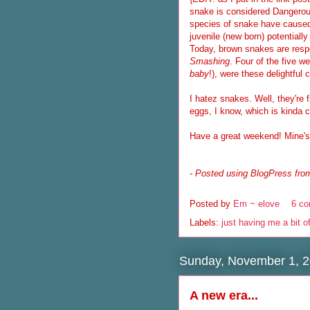
snake is considered Dangerou
species of snake have caused 
juvenile (new born) potentially
Today, brown snakes are respon
Smashing
. Four of the five w
baby
!), were these delightful 
I hatez snakes. Well, they're f
eggs, I know, which is kinda c
Have a great weekend! Mine's g
- Posted using BlogPress from
Posted by
Em ~ elove
6 c
Labels:
just having me a bit o
Sunday, November 1, 
A new era...