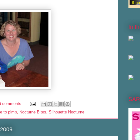
In t
SAR
6 comments:
ve to pimp
,
Nocturne Bites
,
Silhouette Nocturne
 2009