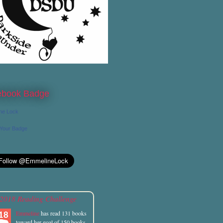
ebook Badge
ne Lock
 Your Badge
2018 Reading Challenge
Emmeline
has read 131 books
toward her goal of 150 books.