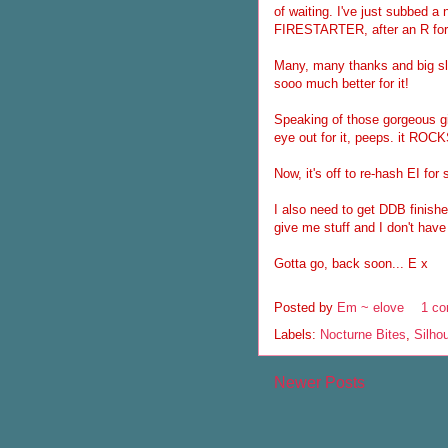
of waiting. I've just subbed a 
FIRESTARTER, after an R for
Many, many thanks and big slo
sooo much better for it!
Speaking of those gorgeous gi
eye out for it, peeps. it ROCK
Now, it's off to re-hash EI for
I also need to get DDB finishe
give me stuff and I don't have 
Gotta go, back soon... E x
Posted by
Em ~ elove
1 c
Labels:
Nocturne Bites
,
Silho
Newer Posts