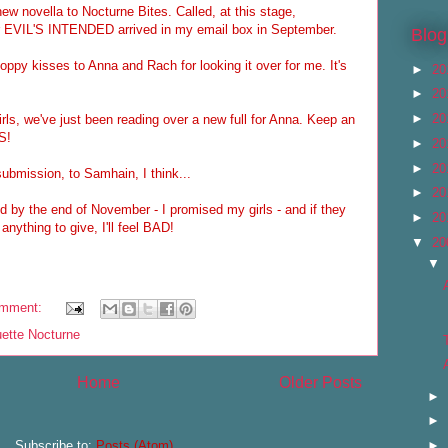
new novella to Nocturne Bites. Called, at this stage,
 EVIL'S INTENDED arrived in my email box in September.
Blog
ppy kisses to Anna and Rach for looking it over for me. It's
►
20
►
20
►
20
rls, we've just been reading over a new full for Anna. Keep an
S!
►
20
►
20
 submission, to Samhain, I think...
►
20
d by the end of November - I promised my girls - and if they
►
20
anything to give, I'll feel BAD!
▼
20
▼
omment:
uette Nocturne
Home
Older Posts
►
►
►
Subscribe to:
Posts (Atom)