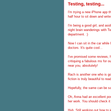
Testing, testing...
I'm trying a new iPhone app th
half hour to sit down and write 
I'm being a good girl, and as
night brain wanderings with Twi
department. :)
Now I can sit in the car while 
doctors. It's quite cool...
I've promised some reviews, ha
critiquing a fabulous ms for ou
near you, absolutely!
Rach is another one who is goi
fiction is truly beautiful to 
Hopefully, the same can be sai
Oh, Anna had an excellent pos
her work. You should check it 
Huh. Still working out how to i