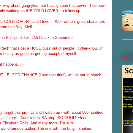
er way about gargoyles, but having seen that cover - I do now!
ently working on ICE-COLD LOVER - a follow up.
NE-COLD LOVER - and I love it. Well written, great characters
ferno hot! Yay, Mel!
ina Phillips
did
with Mel
back in September...
Rach that I get a HUGE buzz out of people I cyber-know, or
t's nearly as good as getting accepted myself!
SFR
it happens. :)
 : BLOOD CHANCE (Love that title!), will be out in March
forgot this pic - Di and I catch up - with about 500 hundred
cal library - Diana's only SA stop. SO COOL!
Eleni
as
Elizabeth Rolls
. And many more, I'm sure.
 world-famous author. The one with the fangirl shakes.