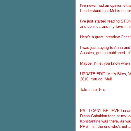
I've never had an opinion eith
I understand that Mel is curr
I've just started reading STO
and conflict, and my fave - in
Here's a great interview
Christ
I was just saying to
Anna
and 
Aussies, getting published - i
Maybe. I'll let you know when 
UPDATE EDIT: Mel's Bites, WT
2010. You go, Mel!
Take care, E x
PS - I CAN'T BELIEVE I nearly 
Diana Gabaldon fans at my lo
Konstantine
was there, as w
PPS - I'm the one who's not a