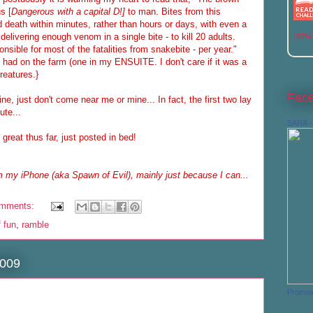
s [
Dangerous with a capital D!]
to man. Bites from this
death within minutes, rather than hours or days, with even a
 delivering enough venom in a single bite - to kill 20 adults.
(87%
sible for most of the fatalities from snakebite - per year."
e had on the farm (one in my ENSUITE. I don't care if it was a
creatures.}
Fac
ine, just don't come near me or mine... In fact, the first two lay
ute...
SARA - 
reat thus far, just posted in bed!
 my iPhone (aka Spawn of Evil), mainly just because I can...
omments:
f fun
,
ramble
2009
Promot