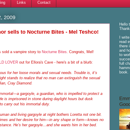
ing
Links
Contact
, 2009
Hello 
Thanks
or sells to Nocturne Bites - Mel Teshco!
I writ
read e
there 
and ho
 sold a vampire story to
Nocturne Bites
. Congrats, Mel!
to wor
succes
LD LOVER
out for Ellora's Cave - here's a bit of a blurb:
full c
hammoc
book.
ous for her loose morals and sexual needs. Trouble is, it’s
ght stands to realize that no man can extinguish the sexual
rdian, Cray Diamond.
mortal—a gargoyle, a guardian, who is impelled to protect a
Emme
 is imprisoned in stone during daylight hours but dusk
Good
to carry out his immortal duty.
man and living gargoyle at night bothers Loretta not one bit.
imes and her desire for him—in any shape or form—knows no
sistance. He’s her gargoyle…and she wants him in her bed.