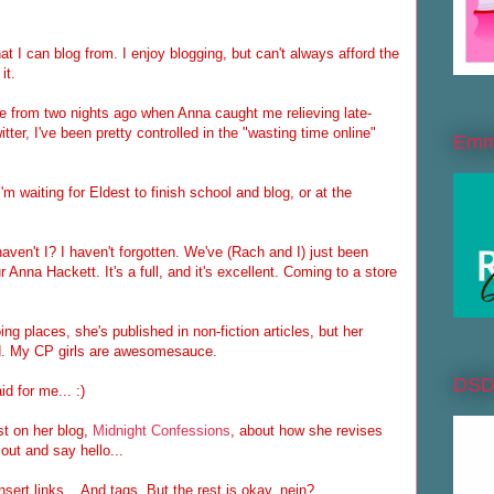
at I can blog from. I enjoy blogging, but can't always afford the
it.
ide from two nights ago when Anna caught me relieving late-
tter, I've been pretty controlled in the "wasting time online"
Emme
I'm waiting for Eldest to finish school and blog, or at the
ven't I? I haven't forgotten. We've (Rach and I) just been
r Anna Hackett. It's a full, and it's excellent. Coming to a store
ng places, she's published in non-fiction articles, but her
read. My CP girls are awesomesauce.
DS
d for me... :)
t on her blog,
Midnight Confessions
, about how she revises
out and say hello...
nsert links... And tags. But the rest is okay, nein?