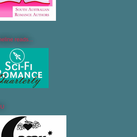
line reads...
DU