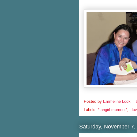
Posted by
Emmeline Lock
Labels:
*fangirl moment*
,
i lo
Saturday, November 7,