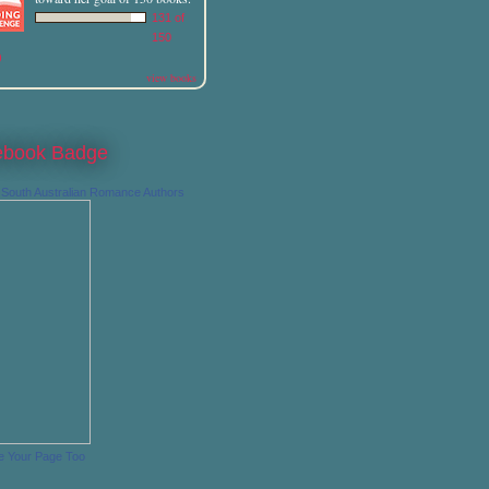
131 of
150
)
view books
ebook Badge
South Australian Romance Authors
e Your Page Too