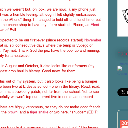
ch we weren't but, oh look, we are now...), my phone just
t was a horrible feeling, although I felt slightly embarassed
h the iPhone" thing. I managed to hold off until lunchtime, but
to the phone shop to have my life re-started. iPhone, as
Eleni
n of Evil.
xpected to be our first-ever (since records started)
November
at is, six consecutive days where the temp is 35degc or
). Yay, not. Thank God the pez have the pool up and running,
Fac
rly for a heatwave!
Emmeli
in August and October, it also looks like our farmers (my
argest crop haul in history. Good news for them!
Create
 this out of my system, but it also looks like being a bumper
been two at Eldest's school - one in the library. Read, read,
e in his strawberry patch, not far from the school. Yet to see
fully we won't top our current five-in-one-season record.
s here are highly venomous, so they do not make good friends.
, the
brown
, and a
tiger snake
or two here. *shudder* {EDIT:
st-postuously it is warming my heart to read that, "The brown