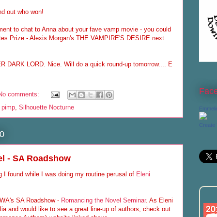
ind out who won!
ment to chat to Anna about your fave vamp movie - you could
ites Prize - Alexis Morgan's THE VAMPIRE'S DESIRE next
 DARK LORD. Nice. Will do a quick round-up tomorrow.... E
Fac
No comments:
o pimp
,
Silhouette Nocturne
Emmeli
Create
0
el - SA Roadshow
g I found while I was doing my routine perusal of
Eleni
e RWA's SA Roadshow -
Romancing the Novel Seminar
. As Eleni
lia and would like to see a great line-up of authors, check out