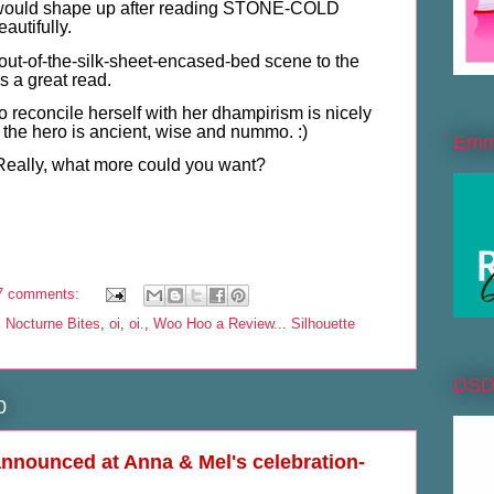
 would shape up after reading STONE-COLD
utifully.
h-out-of-the-silk-sheet-encased-bed scene to the
's a great read.
o reconcile herself with her dhampirism is nicely
the hero is ancient, wise and nummo. :)
Emme
. Really, what more could you want?
7 comments:
,
Nocturne Bites
,
oi
,
oi.
,
Woo Hoo a Review... Silhouette
DS
0
nnounced at Anna & Mel's celebration-