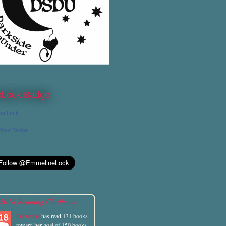
ebook Badge
ne Lock
 Your Badge
2018 Reading Challenge
Emmeline
has read 131 books
toward her goal of 150 books.