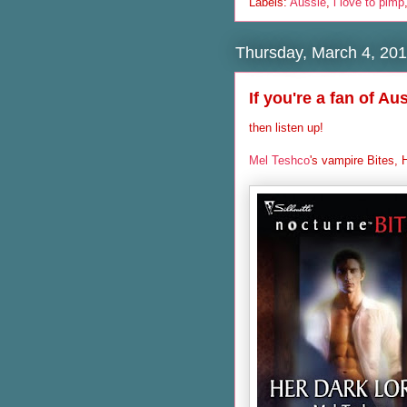
Labels:
Aussie
,
i love to pimp
Thursday, March 4, 20
If you're a fan of Au
then listen up!
Mel Teshco
's vampire Bites