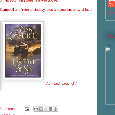
omance Authors) website linked above.
ampbell and Yvonne Lindsay, plus an excellent array of local
(87%
Fac
SARA - 
As I said, exciting! :)
Promot
2 comments: