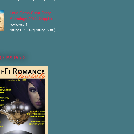
Little Gems Short Story
Anthology 2013: Sapphire
reviews: 1
ratings: 1 (avg rating 5.00)
Q Issue #3