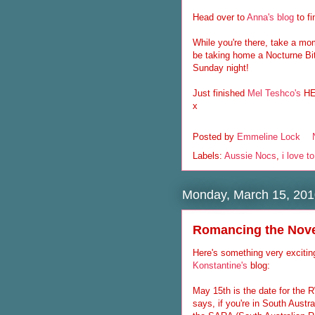
Head over to
Anna's blog
to f
While you're there, take a mo
be taking home a Nocturne B
Sunday night!
Just finished
Mel Teshco's
HER
x
Posted by
Emmeline Lock
Labels:
Aussie Nocs
,
i love t
Monday, March 15, 201
Romancing the Nov
Here's something very excitin
Konstantine's
blog:
May 15th is the date for th
says, if you're in South Austra