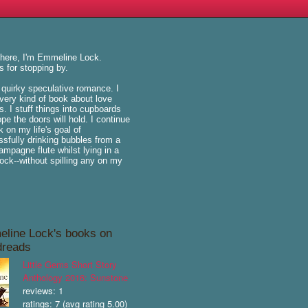
there, I'm Emmeline Lock.
 for stopping by.
e quirky speculative romance. I
very kind of book about love
is. I stuff things into cupboards
pe the doors will hold. I continue
k on my life's goal of
sfully drinking bubbles from a
hampagne flute whilst lying in a
k--without spilling any on my
line Lock's books on
reads
Little Gems Short Story
Anthology 2016: Sunstone
reviews: 1
ratings: 7 (avg rating 5.00)