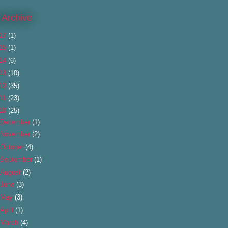
 Archive
17
(1)
15
(1)
14
(6)
13
(10)
12
(35)
11
(23)
10
(25)
December
(1)
November
(2)
October
(4)
September
(1)
August
(2)
June
(3)
May
(3)
April
(1)
March
(4)