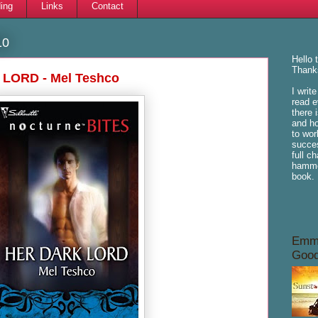
ing
Links
Contact
10
Hello 
Thanks
 LORD - Mel Teshco
I writ
read e
there 
and ho
to wor
succes
full c
hammoc
book.
Emme
Good