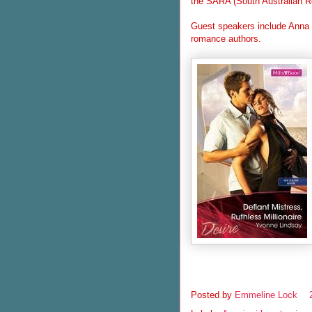
the SARA (South Australian R
Guest speakers include Anna C
romance authors.
Posted by
Emmeline Lock