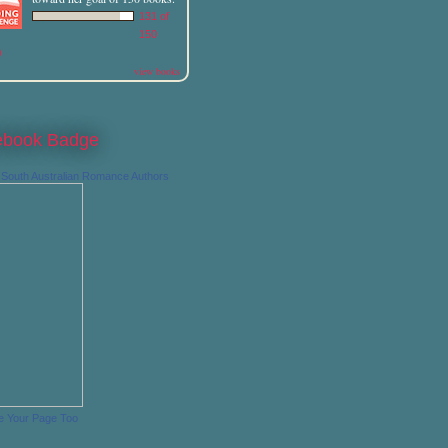
131 of
150
)
view books
ebook Badge
South Australian Romance Authors
e Your Page Too