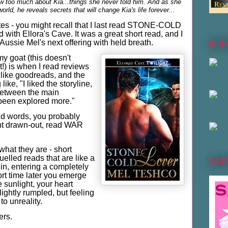
 too much about Kia...things she never told him. And as she
rld, he reveals secrets that will change Kia's life forever...
Bites - you might recall that I last read STONE-COLD
with Ellora's Cave. It was a great short read, and I
Aussie Mel's next offering with held breath.
In t
y goat (this doesn't
t!) is when I read reviews
s like goodreads, and the
ike, "I liked the storyline,
 between the main
been explored more."
and words, you probably
nt drawn-out, read WAR
 what they are - short
elled reads that are like a
SAR
gin, entering a completely
ort time later you emerge
e sunlight, your heart
ightly rumpled, but feeling
to unreality.
rs.