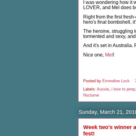
I was wondering how it
LOVER, and Mel does bea
Right from the first fres
hero's final bombshell, it
The heroine, struggling t
tormented and sexy, and 
And it's set in Australia
Nice one,
Mel
!
Posted by
Emmeline Lock
Labels:
Aussie
,
i love to pimp
Nocturne
Sunday, March 21, 201
Week two's winner a
fest!