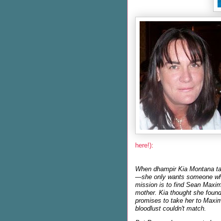
here!)
:
When dhampir Kia Montana tak
—she only wants someone who 
mission is to find Sean Maxim
mother. Kia thought she foun
promises to take her to Maxim
bloodlust couldn't match.