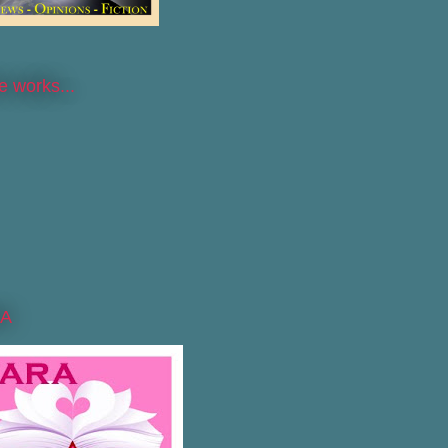
he works...
A