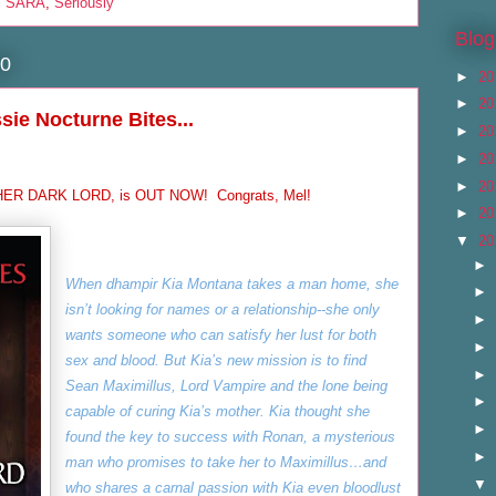
,
SARA
,
Seriously
Blog
10
►
20
►
20
ssie Nocturne Bites...
►
20
►
20
►
20
, HER DARK LORD, is OUT NOW! Congrats, Mel!
►
20
▼
20
►
When dhampir Kia Montana takes a man home, she
►
isn’t looking for names or a relationship--she only
►
wants someone who can satisfy her lust for both
►
sex and blood. But Kia’s new mission is to find
►
Sean Maximillus, Lord Vampire and the lone being
►
capable of curing Kia’s mother. Kia thought she
►
found the key to success with Ronan, a mysterious
►
man who promises to take her to Maximillus…and
▼
who shares a carnal passion with Kia even bloodlust