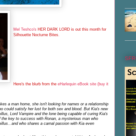
Mel Teshco's
HER DARK LORD is out this month for
Silhouette Nocturne Bites.
SFR
Here's the blurb from the
eHarlequin eBook site (buy it
es a man home, she isn't looking for names or a relationship
could satisfy her lust for both sex and blood. But Kia's new
illus, Lord Vampire and the lone being capable of curing Kia's
d the key to success with Ronan, a mysterious man who
illus...and who shares a carnal passion with Kia even