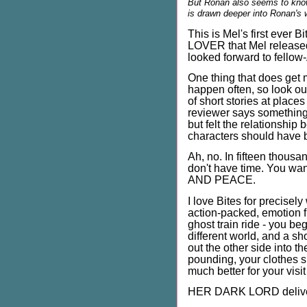
But Ronan also seems to know
is drawn deeper into Ronan's wo
This is Mel's first ever 
LOVER that Mel released 
looked forward to fellow-
One thing that does get m
happen often, so look ou
of short stories at place
reviewer says something l
but felt the relationship
characters should have 
Ah, no. In fifteen thous
don't have time. You wa
AND PEACE.
I love Bites for precisely
action-packed, emotion fu
ghost train ride - you be
different world, and a sh
out the other side into th
pounding, your clothes sl
much better for your visit 
HER DARK LORD delive