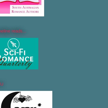
line reads...
DU