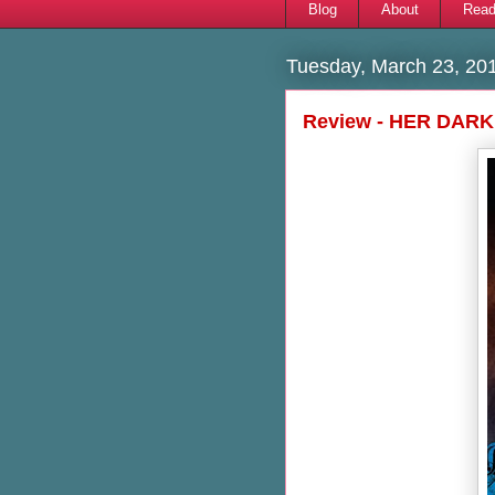
Blog
About
Read
Tuesday, March 23, 20
Review - HER DARK