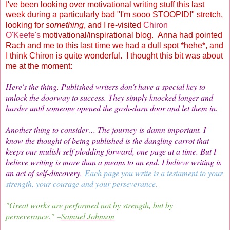
I've been looking over motivational writing stuff this last
week during a particularly bad "I'm sooo STOOPID!" stretch,
looking for
something
, and I re-visited
Chiron
O'Keefe's
motivational/inspirational blog. Anna had pointed
Rach and me to this last time we had a dull spot *hehe*, and
I think Chiron is quite wonderful. I thought this bit was about
me at the moment:
Here's the thing. Published writers don't have a special key to
unlock the doorway to success. They simply knocked longer and
harder until someone opened the gosh-darn door and let them in.
Another thing to consider… The journey is damn important. I
know the thought of being published is the dangling carrot that
keeps our mulish self plodding forward, one page at a time. But I
believe writing is more than a means to an end. I believe writing is
an act of self-discovery.
Each page you write is a testament to your
strength, your courage and your perseverance.
"Great works are performed not by strength, but by
perseverance." –
Samuel Johnson