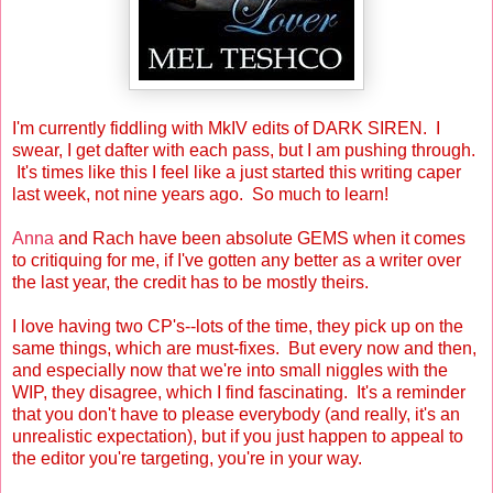
I'm currently fiddling with MkIV edits of DARK SIREN. I
swear, I get dafter with each pass, but I am pushing through.
It's times like this I feel like a just started this writing caper
last week, not nine years ago. So much to learn!
Anna
and Rach have been absolute GEMS when it comes
to critiquing for me, if I've gotten any better as a writer over
the last year, the credit has to be mostly theirs.
I love having two CP's--lots of the time, they pick up on the
same things, which are must-fixes. But every now and then,
and especially now that we're into small niggles with the
WIP, they disagree, which I find fascinating. It's a reminder
that you don't have to please everybody (and really, it's an
unrealistic expectation), but if you just happen to appeal to
the editor you're targeting, you're in your way.