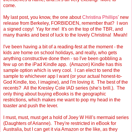
come.
My last post, you know, the one about
Christina Phillips
' new
release from Berkeley, FORBIDDEN, remember that? I won
a signed copy! Yay for me! It's on the top of the TBR, and
many thanks and best of luck to the lovely Christina! Mwah!
I've been having a bit of a reading-fest at the moment - the
kids are home on school holidays, and really, who gets
anything constructive done then - so I've been gobbling a
few up on the iPad Kindle app. (Amazon) Kindle has this
sample option which is very cool. I can elect to send the
sample to whichever app I want (or your actual honest-to-
God Kindle, too, I imagine), and I'm loving it. The best of the
recents? All the Kresley Cole IAD series (she's brill.). The
only thing about buying eBooks is the geographic
restrictions, which makes me want to pop my head in the
toaster and push the lever.
I must, must, must get a hold of Joey W Hill's mermaid series
(Daughters of Arianne). They're restricted in eBook for
Australia, but I can get it via Amazon or the like, as they