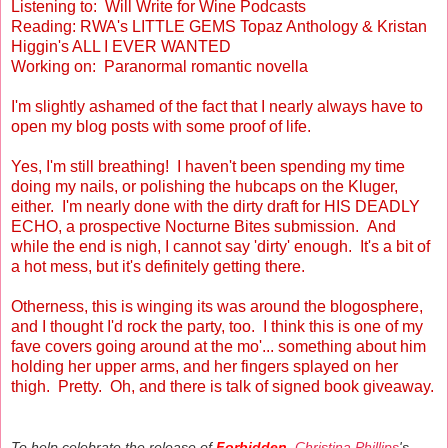
Listening to: Will Write for Wine Podcasts
Reading: RWA's LITTLE GEMS Topaz Anthology & Kristan
Higgin's ALL I EVER WANTED
Working on: Paranormal romantic novella
I'm slightly ashamed of the fact that I nearly always have to
open my blog posts with some proof of life.
Yes, I'm still breathing! I haven't been spending my time
doing my nails, or polishing the hubcaps on the Kluger,
either. I'm nearly done with the dirty draft for HIS DEADLY
ECHO, a prospective Nocturne Bites submission. And
while the end is nigh, I cannot say 'dirty' enough. It's a bit of
a hot mess, but it's definitely getting there.
Otherness, this is winging its was around the blogosphere,
and I thought I'd rock the party, too. I think this is one of my
fave covers going around at the mo'... something about him
holding her upper arms, and her fingers splayed on her
thigh. Pretty. Oh, and there is talk of signed book giveaway.
To help celebrate the release of
Forbidden
,
Christina Phillips
's