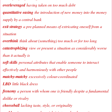
overleveraged
having taken on too much debt
quantitative easing
the introduction of new money into the money
supply by a central bank
exit strategy
a pre-planned means of extricating oneself from a
situation
overthink
think about (something) too much or for too long
catastrophizing
view or present a situation as considerably worse
than it actually is
soft skills
personal attributes that enable someone to interact
effectively and harmoniously with other people
matchy-matchy
excessively colour-coordinated
LBD
little black dress
frenemy
a person with whom one is friendly despite a fundamental
dislike or rivalry
cheeseball
lacking taste, style, or originality