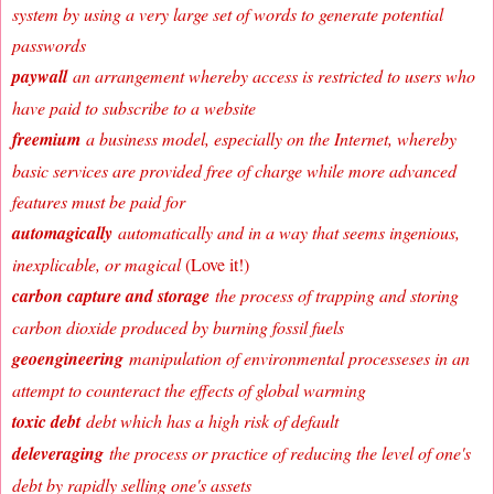
system by using a very large set of words to generate potential
passwords
paywall
an arrangement whereby access is restricted to users who
have paid to subscribe to a website
freemium
a business model, especially on the Internet, whereby
basic services are provided free of charge while more advanced
features must be paid for
automagically
automatically and in a way that seems ingenious,
inexplicable, or magical
(Love it!)
carbon capture and storage
the process of trapping and storing
carbon dioxide produced by burning fossil fuels
geoengineering
manipulation of environmental processeses in an
attempt to counteract the effects of global warming
toxic debt
debt which has a high risk of default
deleveraging
the process or practice of reducing the level of one's
debt by rapidly selling one's assets