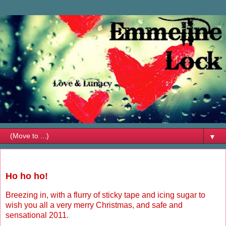
▼
Friday, December 24, 2010
Ho ho ho!
Breezing in, with a flurry of sticky tape and icing sugar to
wish you all a very merry Christmas, and safe and
sensational 2011.