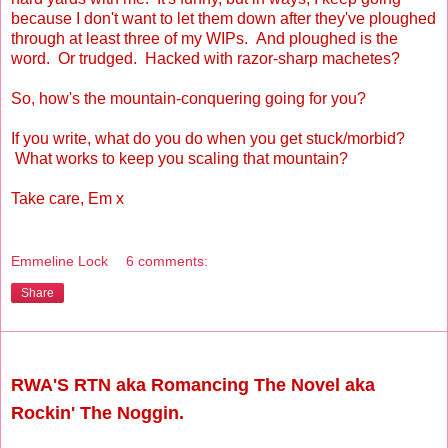
because I don't want to let them down after they've ploughed
through at least three of my WIPs. And ploughed is the
word. Or trudged. Hacked with razor-sharp machetes?
So, how's the mountain-conquering going for you?
If you write, what do you do when you get stuck/morbid?
What works to keep you scaling that mountain?
Take care, Em x
Emmeline Lock
6 comments:
Share
Friday, May 21, 2010
RWA'S RTN aka Romancing The Novel aka
Rockin' The Noggin.