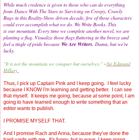
While much credence is given to those who can do everything
from Dance With The Stars to Surviving on Creepy, Crawly
Bugs in this Reality-Show driven decade, few of those characters
could ever accomplish what we do. We Write Books. This
is our mountain. Every time we complete another novel, we are
planting a flag. Visualize those flags fluttering in the breeze and
feel a tingle of pride because
We Are Writers.
Damn, but we're
lucky.
"It is not the mountain we conquer but oursel
ves." ~
Sir Edmund
Hillary
Thus, I pick up Captain Pink and I keep going. I feel lucky
because I KNOW I'm learning and getting better. I can see
that myself. It keeps me going, because at some point, I am
going to have learned enough to write something that an
editor wants to publish.
I PROMISE MYSELF THAT.
And I promise Rach and Anna, because they've done the
hard yards with me. It's funny, but in ways, I keep going