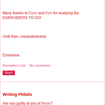
Many thanks to
Eleni
and
Keri
for readying the
DARKSIDERS TO GO!
Until then, mwahahahaha!
Emmeline.
Emmeline Lock
No comments:
Share
Thursday, October 21, 2010
Writing Pitfalls
Are you guilty of any of
these
?