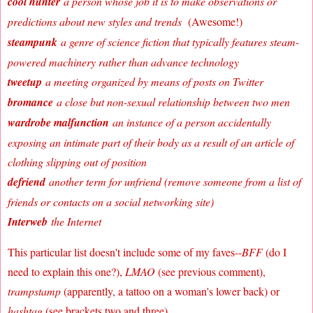
cool hunter
a person whose job it is to make observations or
predictions about new styles and trends
(Awesome!)
steampunk
a genre of science fiction that typically features steam-
powered machinery rather than advance technology
tweetup
a meeting organized by means of posts on Twitter
bromance
a close but non-sexual relationship between two men
wardrobe malfunction
an instance of a person accidentally
exposing an intimate part of their body as a result of an article of
clothing slipping out of position
defriend
another term for unfriend (remove someone from a list of
friends or contacts on a social networking site)
Interweb
the Internet
This particular list doesn't include some of my faves--
BFF
(do I
need to explain this one?),
LMAO
(see previous comment),
trampstamp
(apparently, a tattoo on a woman's lower back) or
hashtag
(see brackets two and three).