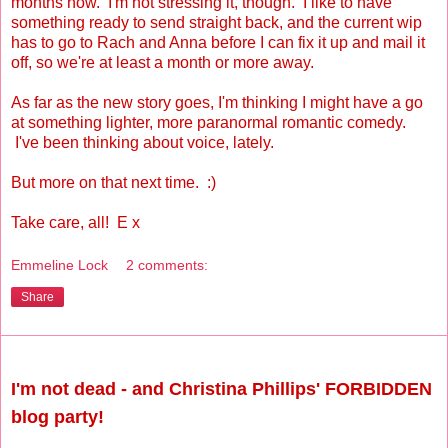
months now. I'm not stressing it, though. I like to have
something ready to send straight back, and the current wip
has to go to Rach and Anna before I can fix it up and mail it
off, so we're at least a month or more away.
As far as the new story goes, I'm thinking I might have a go
at something lighter, more paranormal romantic comedy.
I've been thinking about voice, lately.
But more on that next time. :)
Take care, all! E x
Emmeline Lock
2 comments:
Share
Saturday, August 28, 2010
I'm not dead - and Christina Phillips' FORBIDDEN
blog party!