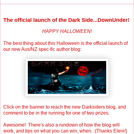
Sunday, October 31, 2010
The official launch of the Dark Side...DownUnder!
HAPPY HALLOWEEN!
The best thing about this Halloween is the official launch of
our new Aus/NZ spec-fic author blog:
Click on the banner to reach the new Darksiders blog, and
comment to be in the running for one of two prizes.
Awesome! There's also a rundown of how the blog will
work, and tips on what you can win, when. (Thanks Eleni!)