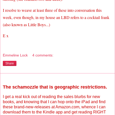
I resolve to weave at least three of these into conversation this
week, even though, in my house an LBD refers to a cocktail frank
(also known as Little Boys...)
E x
Emmeline Lock
4 comments:
Share
Wednesday, November 3, 2010
The schamozzle that is geographic restrictions.
I get a real kick out of reading the sales blurbs for new
books, and knowing that I can hop onto the iPad and find
these brand-new-releases at Amazon.com, whence I can
download them to the Kindle app and get reading RIGHT