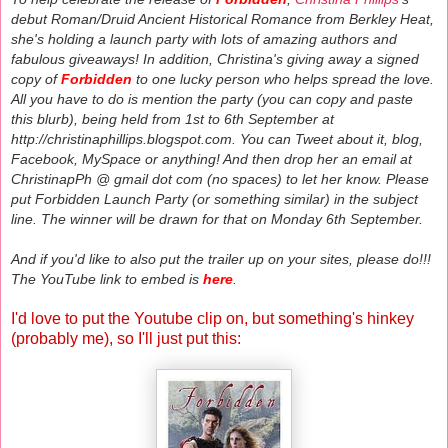
debut Roman/Druid Ancient Historical Romance from Berkley Heat,
she's holding a launch party with lots of amazing authors and
fabulous giveaways! In addition, Christina's giving away a signed
copy of
Forbidden
to one lucky person who helps spread the love.
All you have to do is mention the party (you can copy and paste
this blurb), being held from 1st to 6th September at
http://christinaphillips.blogspot.com. You can Tweet about it, blog,
Facebook, MySpace or anything! And then drop her an email at
ChristinapPh @ gmail dot com (no spaces) to let her know. Please
put Forbidden Launch Party (or something similar) in the subject
line. The winner will be drawn for that on Monday 6th September.
And if you'd like to also put the trailer up on your sites, please do!!!
The YouTube link to embed is
here
.
I'd love to put the Youtube clip on, but something's hinkey
(probably me), so I'll just put this: