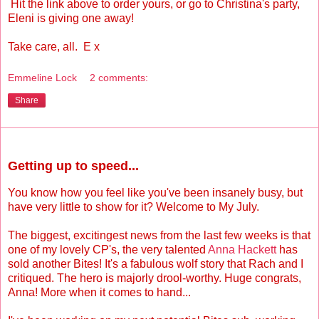
Hit the link above to order yours, or go to Christina's party,
Eleni is giving one away!
Take care, all. E x
Emmeline Lock
2 comments:
Share
Monday, August 2, 2010
Getting up to speed...
You know how you feel like you've been insanely busy, but
have very little to show for it? Welcome to My July.
The biggest, excitingest news from the last few weeks is that
one of my lovely CP's, the very talented
Anna Hackett
has
sold another Bites! It's a fabulous wolf story that Rach and I
critiqued. The hero is majorly drool-worthy. Huge congrats,
Anna! More when it comes to hand...