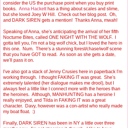
consider the US the purchase point when you buy print
books.
Anna Hackett
has a thing about scales and slime,
but she loved Joey W Hill. Check out her blog post. Oh,
and DARK SIREN gets a mention! Thanks Anna, mwah!
Speaking of Anna, she's anticipating the arrival of her fifth
Nocturne Bites, called ONE NIGHT WITH THE WOLF. I
gotta tell you, I'm not a big wolf chick, but I loved the hero in
this one. Num. There's a stunning forest/chase/wolf scene
that you have GOT to read. As soon as she gets a date,
we'll pass it on.
I've also got a stack of Jenny Crusies here in paperback I'm
working through. I thought FAKING IT was great. She's
extremely talented (her dialogue makes me drool), but I
always feel a little like I connect more with the heroes than
the heroines. Although, MANHUNTING has a heroine I
really enjoyed, and Tilda in FAKING IT was a great
character. Davy, however was a con-artist who really made
my boat float. :)
Finally, DARK SIREN has been in NY a little over three