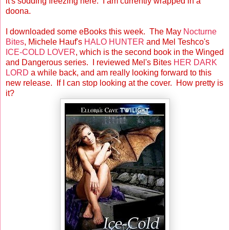
it's sodding freezing here. I am currently wrapped in a
doona.
I downloaded some eBooks this week. The May
Nocturne
Bites
, Michele Hauf's
HALO HUNTER
and Mel Teshco's
ICE-COLD LOVER
, which is the second book in the Winged
and Dangerous series. I reviewed Mel's Bites
HER DARK
LORD
a while back, and am really looking forward to this
new release. If I can stop looking at the cover. How pretty is
it?