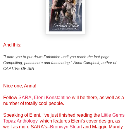
And this:
"I dare you to put down Forbidden until you reach the last page.
Compelling, passionate and fascinating." Anna Campbell, author of
CAPTIVE OF SIN
Nice one, Anna!
Fellow
SARA
,
Eleni Konstantine
will be there, as well as a
number of totally cool people.
Speaking of Eleni, I've just finished reading the
Little Gems
Topaz Anthology
, which features Eleni's cover design, as
well as more SARA's--
Bronwyn Stuart
and Maggie Mundy.