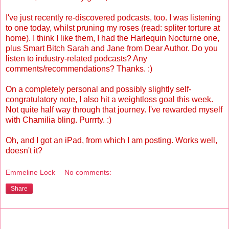
I've just recently re-discovered podcasts, too. I was listening
to one today, whilst pruning my roses (read: spliter torture at
home). I think I like them, I had the Harlequin Nocturne one,
plus Smart Bitch Sarah and Jane from Dear Author. Do you
listen to industry-related podcasts? Any
comments/recommendations? Thanks. :)
On a completely personal and possibly slightly self-
congratulatory note, I also hit a weightloss goal this week.
Not quite half way through that journey. I've rewarded myself
with Chamilia bling. Purrrty. :)
Oh, and I got an iPad, from which I am posting. Works well,
doesn't it?
Emmeline Lock
No comments:
Share
Monday, June 21, 2010