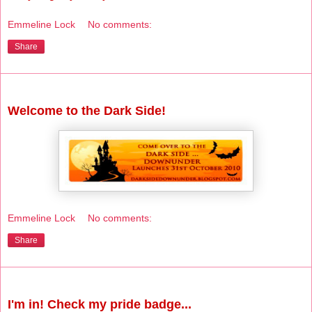
Emmeline Lock
No comments:
Share
Monday, October 18, 2010
Welcome to the Dark Side!
Emmeline Lock
No comments:
Share
Wednesday, September 29, 2010
I'm in! Check my pride badge...