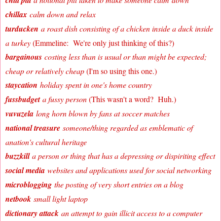
chill pill
chillax
calm down and relax
turducken
a roast dish consisting of a chicken inside a duck inside
a turkey
(Emmeline: We're only just thinking of this?)
bargainous
costing less than is usual or than might be expected;
cheap or relatively cheap
(I'm so using this one.)
staycation
holiday spent in one's home country
fussbudget
a fussy person
(This wasn't a word? Huh.)
vuvuzela
long horn blown by fans at soccer matches
national treasure
someone/thing regarded as emblematic of
a
nation's cultural heritage
buzzkill
a person or thing that has a depressing or dispiriting effect
social media
websites and applications used for social networking
microblogging
the posting of very short entries on a blog
netbook
small light laptop
dictionary attack
an attempt to gain illicit access to a computer