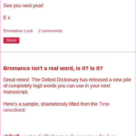
See you next year!
E x
Emmeline Lock
2 comments:
Share
Sunday, November 14, 2010
Bromance isn't a real word, is it? Is it?
Great news! The Oxford Dictionary has released a new pile
of completely legit words you can use in your next
manuscript.
Here's a sample, shamelessly lifted from the
Time
newsfeed
:
a notional pill taken to make someone calm
down