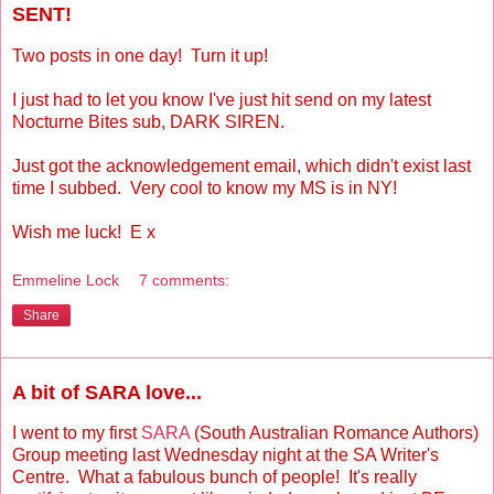
SENT!
Two posts in one day! Turn it up!
I just had to let you know I've just hit send on my latest
Nocturne Bites sub, DARK SIREN.
Just got the acknowledgement email, which didn't exist last
time I subbed. Very cool to know my MS is in NY!
Wish me luck! E x
Emmeline Lock
7 comments:
Share
A bit of SARA love...
I went to my first
SARA
(South Australian Romance Authors)
Group meeting last Wednesday night at the SA Writer's
Centre. What a fabulous bunch of people! It's really