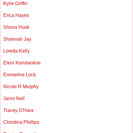
Kylie Griffin
Erica Hayes
Shona Husk
Shannah Jay
Loretta Kelly
Eleni Konstantine
Emmeline Lock
Nicole R Murphy
Janni Nell
Tracey O'Hara
Christina Phillips