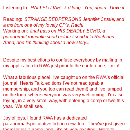
Listening to:
HALLELUJAH - k.d.lang. Yep, again. I love it.
Reading:
STRANGE BEDPERSONS Jennifer Crusie, and
a ms from one of my lovely CP's, Rach!
Working on:
final pass on HIS DEADLY ECHO, a
paranormal romantic short before I send it to Rach and
Anna, and I'm thinking about a new story...
Despite my best efforts to confuse everybody by mailing in
my application to RWA just prior to the conference, I'm in!
What a fabulous place! I've caught up on the
RWA
's official
journal, Hearts Talk, editions I've not read (grab a
membership, and you too can read them!) and I've jumped
on the loop, where everyone was very welcoming. I'm also
toying, in a very small way, with entering a comp or two this
year. We shall see.
Joy of joys, I found RWA has a dedicated
paranormal/speculative fiction crew, too. They've just given
themselves a name, and...it's all very exciting! More to