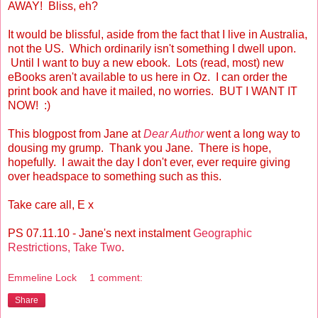
AWAY! Bliss, eh?
It would be blissful, aside from the fact that I live in Australia,
not the US. Which ordinarily isn't something I dwell upon.
Until I want to buy a new ebook. Lots (read, most) new
eBooks aren't available to us here in Oz. I can order the
print book and have it mailed, no worries. BUT I WANT IT
NOW! :)
This blogpost from Jane at
Dear Author
went a long way to
dousing my grump. Thank you Jane. There is hope,
hopefully. I await the day I don't ever, ever require giving
over headspace to something such as this.
Take care all, E x
PS 07.11.10 - Jane's next instalment
Geographic
Restrictions, Take Two
.
Emmeline Lock
1 comment:
Share