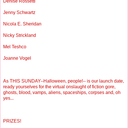
Denise Rossetti
Jenny Schwartz
Nicola E. Sheridan
Nicky Strickland
Mel Teshco
Joanne Vogel
As THIS SUNDAY--Halloween, people!-- is our launch date,
ready yourselves for the virtual onslaught of fiction gore,
ghosts, blood, vamps, aliens, spaceships, corpses and, oh
yes...
PRIZES!