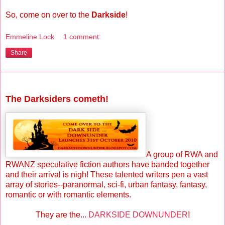
So, come on over to the
Darkside
!
Emmeline Lock
1 comment:
Share
Saturday, October 30, 2010
The Darksiders cometh!
A group of RWA and
RWANZ speculative fiction authors have banded together
and their arrival is nigh! These talented writers pen a vast
array of stories--paranormal, sci-fi, urban fantasy, fantasy,
romantic or with romantic elements.
They are the...
DARKSIDE DOWNUNDER
!