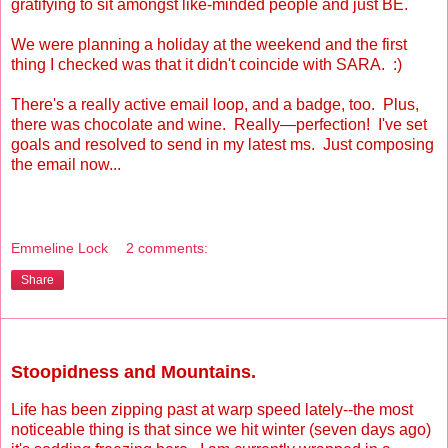
gratifying to sit amongst like-minded people and just BE.
We were planning a holiday at the weekend and the first
thing I checked was that it didn't coincide with SARA. :)
There's a really active email loop, and a badge, too. Plus,
there was chocolate and wine. Really—perfection! I've set
goals and resolved to send in my latest ms. Just composing
the email now...
Emmeline Lock
2 comments:
Share
Monday, June 7, 2010
Stoopidness and Mountains.
Life has been zipping past at warp speed lately--the most
noticeable thing is that since we hit winter (seven days ago)