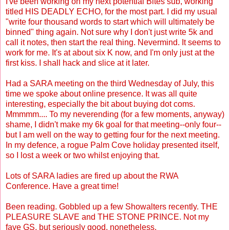
I've been working on my next potential Bites sub, working
titled HIS DEADLY ECHO, for the most part. I did my usual
"write four thousand words to start which will ultimately be
binned" thing again. Not sure why I don't just write 5k and
call it notes, then start the real thing. Nevermind. It seems to
work for me. It's at about six K now, and I'm only just at the
first kiss. I shall hack and slice at it later.
Had a SARA meeting on the third Wednesday of July, this
time we spoke about online presence. It was all quite
interesting, especially the bit about buying dot coms.
Mmmmm.... To my neverending (for a few moments, anyway)
shame, I didn't make my 6k goal for that meeting--only four--
but I am well on the way to getting four for the next meeting.
In my defence, a rogue Palm Cove holiday presented itself,
so I lost a week or two whilst enjoying that.
Lots of SARA ladies are fired up about the RWA
Conference. Have a great time!
Been reading. Gobbled up a few Showalters recently. THE
PLEASURE SLAVE and THE STONE PRINCE. Not my
fave GS, but seriously good, nonetheless.