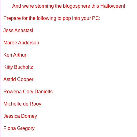
And we're storming the blogosphere this Halloween!
Prepare for the following to pop into your PC:
Jess Anastasi
Maree Anderson
Keri Arthur
Kitty Bucholtz
Astrid Cooper
Rowena Cory Daniells
Michelle de Rooy
Jessica Dorney
Fiona Gregory