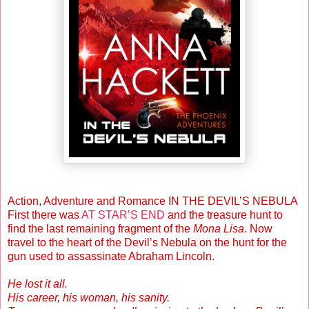
Action, Adventure and Romance IN THE DEVIL’S NEBULA
First there was
AT STAR’S END
and the treasure hunt to
find the last remaining fragment of the
Mona Lisa
. Now
travel to the heart of the Devil’s Nebula on the hunt for the
gun used to assassinate Abraham Lincoln.
He lost it all.
His career, his woman, his sanity.