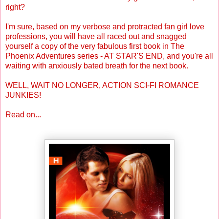
right?
I'm sure, based on my verbose and protracted fan girl love
professions, you will have all raced out and snagged
yourself a copy of the very fabulous first book in The
Phoenix Adventures series - AT STAR'S END, and you're all
waiting with anxiously bated breath for the next book.
WELL, WAIT NO LONGER, ACTION SCI-FI ROMANCE
JUNKIES!
Read on...