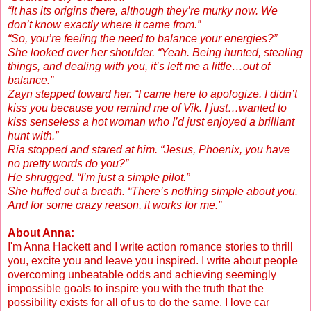
“It has its origins there, although they’re murky now. We
don’t know exactly where it came from.”
“So, you’re feeling the need to balance your energies?”
She looked over her shoulder. “Yeah. Being hunted, stealing
things, and dealing with you, it’s left me a little…out of
balance.”
Zayn stepped toward her. “I came here to apologize. I didn’t
kiss you because you remind me of Vik. I just…wanted to
kiss senseless a hot woman who I’d just enjoyed a brilliant
hunt with.”
Ria stopped and stared at him. “Jesus, Phoenix, you have
no pretty words do you?”
He shrugged. “I’m just a simple pilot.”
She huffed out a breath. “There’s nothing simple about you.
And for some crazy reason, it works for me.”
About Anna:
I'm Anna Hackett and I write action romance stories to thrill
you, excite you and leave you inspired. I write about people
overcoming unbeatable odds and achieving seemingly
impossible goals to inspire you with the truth that the
possibility exists for all of us to do the same. I love car