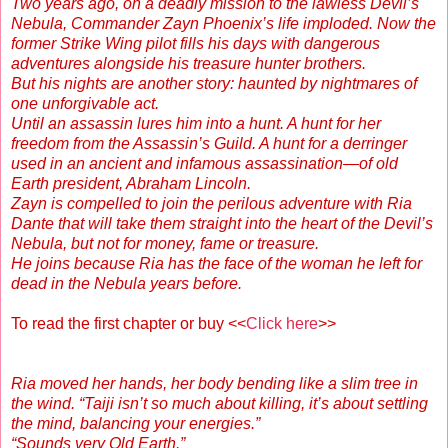
Two years ago, on a deadly mission to the lawless Devil’s
Nebula, Commander Zayn Phoenix’s life imploded. Now the
former Strike Wing pilot fills his days with dangerous
adventures alongside his treasure hunter brothers.
But his nights are another story: haunted by nightmares of
one unforgivable act.
Until an assassin lures him into a hunt. A hunt for her
freedom from the Assassin’s Guild. A hunt for a derringer
used in an ancient and infamous assassination—of old
Earth president, Abraham Lincoln.
Zayn is compelled to join the perilous adventure with Ria
Dante that will take them straight into the heart of the Devil’s
Nebula, but not for money, fame or treasure.
He joins because Ria has the face of the woman he left for
dead in the Nebula years before.
To read the first chapter or buy <<
Click here
>>
Ria moved her hands, her body bending like a slim tree in
the wind. “Taiji isn’t so much about killing, it’s about settling
the mind, balancing your energies.”
“Sounds very Old Earth.”