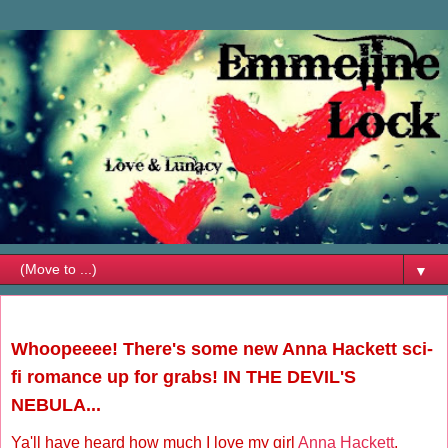
▼
Friday, July 18, 2014
Whoopeeee! There's some new Anna Hackett sci-
fi romance up for grabs! IN THE DEVIL'S
NEBULA...
Ya'll have heard how much I love my girl
Anna Hackett
,