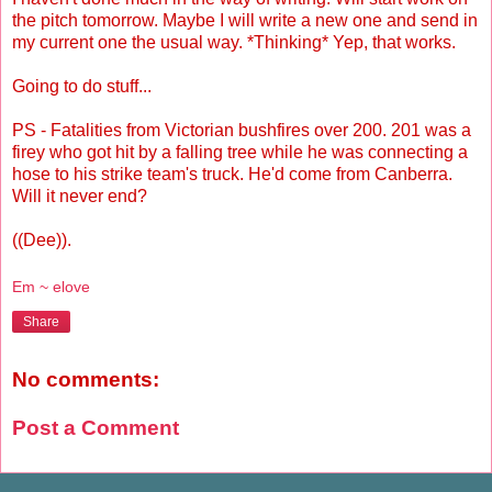
the pitch tomorrow. Maybe I will write a new one and send in
my current one the usual way. *Thinking* Yep, that works.
Going to do stuff...
PS - Fatalities from Victorian bushfires over 200. 201 was a
firey who got hit by a falling tree while he was connecting a
hose to his strike team's truck. He'd come from Canberra.
Will it never end?
((Dee)).
Em ~ elove
Share
No comments:
Post a Comment