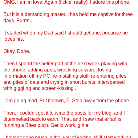
OMG. I am in love. Again (fickle, really). I adore this phone.
But it is a demanding master. I has held me captive for three
days. Purrrr...
It started when my Dad said I should get one, because he
loves his.
Okay. Done.
Then I spend the better part of the next week playing with
the phone, adding apps, wrecking sofware, losing
information off my PC, re-installing stuff, re-entering piles
and piles of data and crying in short bursts, interspersed
with giggling and screen-kissing .
I am going mad. Put it down, E. Step away from the phone.
Then, I couldn't get it to write the posts for my blog, and I
plummetted back to earth. That, and I saw that eHarl is
running a Bites pitch. Get to work, girlie!
I haven't done much in the way of writing. Will start work on