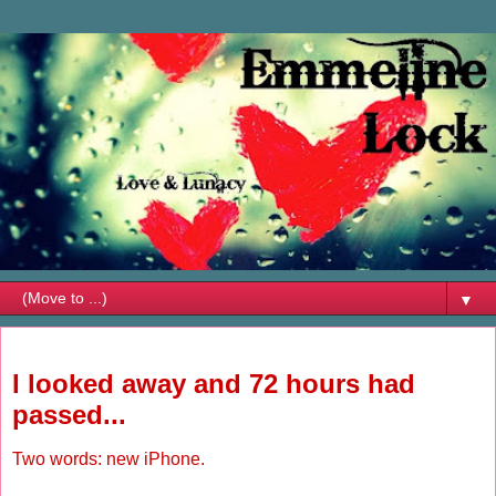
▼
Thursday, February 19, 2009
I looked away and 72 hours had
passed...
Two words: new iPhone.