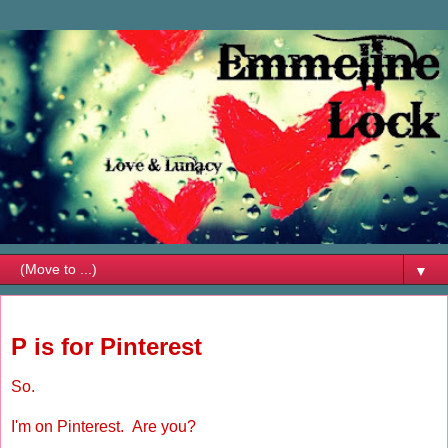
▼
Tuesday, April 24, 2012
P is for Pinterest
So.
I'm on Pinterest. Are you?