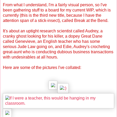
From what I understand, I'm a fairly visual person, so I've
been gathering stuff to a board for my current WIP, which is
currently (this is the third new title, because I have the
attention span of a stick-insect), called Break at the Bend.
It's about an uptight research scientist called Audrey, a
cranky ghost looking for his killer, a dopey Great Dane
called Genevieve, an English teacher who has some
serious Jude Law going on, and Edie, Audrey's crocheting
great-aunt who is conducting dubious business transactions
with undesirables at all hours.
Here are some of the pictures I've collated: